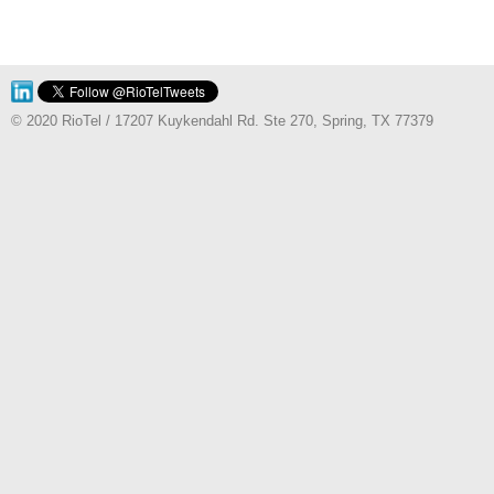
© 2020 RioTel / 17207 Kuykendahl Rd. Ste 270, Spring, TX 77379