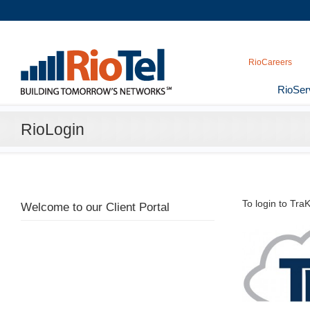
RioCareers
RioSer
RioLogin
To login to Tr
Welcome to our Client Portal